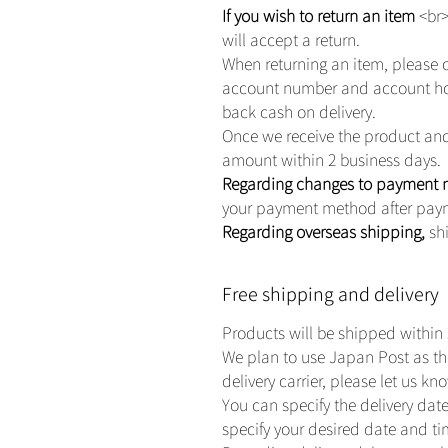
If you wish to return an item
<br>
will accept a return.
When returning an item, please 
account number and account hold
back cash on delivery.
Once we receive the product and 
amount within 2 business days.
Regarding changes to payment
your payment method after pay
Regarding overseas shipping,
shi
Free shipping and delivery
Products will be shipped within 
We plan to use Japan Post as the 
delivery carrier, please let us k
You can specify the delivery date
specify your desired date and t