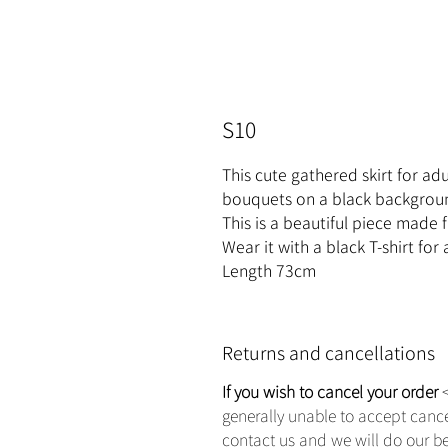
S10
This cute gathered skirt for adul
bouquets on a black backgrou
This is a beautiful piece made f
Wear it with a black T-shirt for
Length 73cm
Returns and cancellations
If you wish to cancel your order
<
generally unable to accept canc
contact us and we will do our b