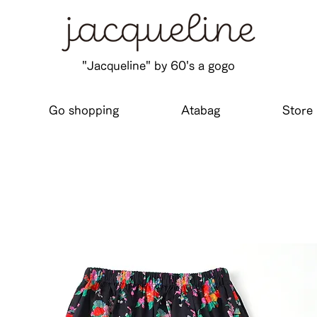
"Jacqueline" by 60's a gogo
Go shopping
Atabag
Store 