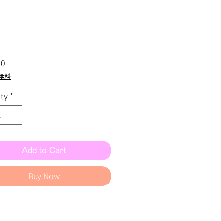
Price
00
無料
ty
*
Add to Cart
Buy Now