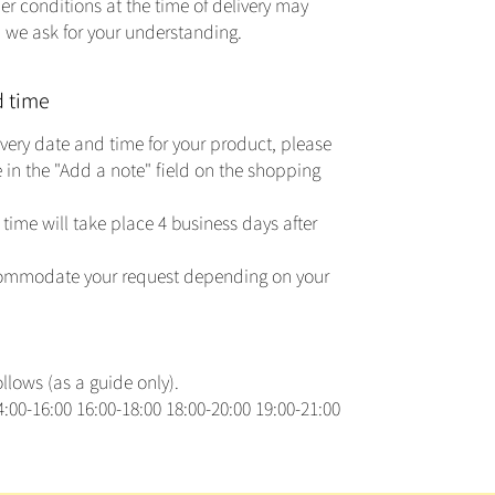
er conditions at the time of delivery may
s, we ask for your understanding.
d time
livery date and time for your product, please
 in the "Add a note" field on the shopping
time will take place 4 business days after
commodate your request depending on your
lows (as a guide only).
:00-16:00 16:00-18:00 18:00-20:00 19:00-21:00