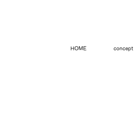
HOME
concept