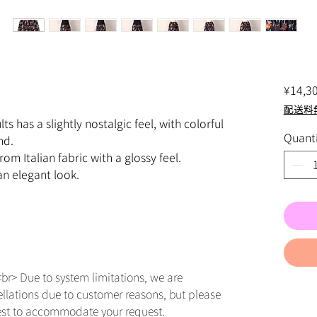
¥14,3
配送料
ts has a slightly nostalgic feel, with colorful
Quanti
nd.
rom Italian fabric with a glossy feel.
 an elegant look.
br> Due to system limitations, we are
ellations due to customer reasons, but please
est to accommodate your request.