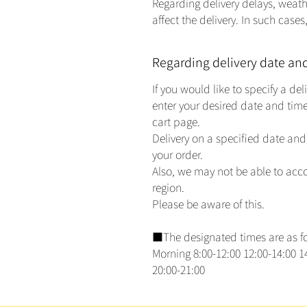
Regarding delivery delays, weath
affect the delivery. In such case
Regarding delivery date an
If you would like to specify a de
enter your desired date and time
cart page.
Delivery on a specified date and 
your order.
Also, we may not be able to ac
region.
Please be aware of this.
■The designated times are as fol
Morning 8:00-12:00 12:00-14:00 14
20:00-21:00