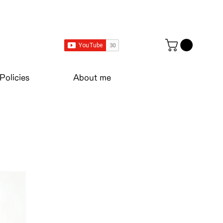
Policies
About me