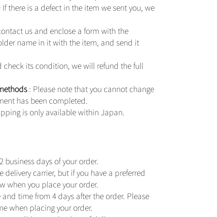
 If there is a defect in the item we sent you, we
contact us and enclose a form with the
er name in it with the item, and send it
check its condition, we will refund the full
 methods
: Please note that you cannot change
ment has been completed.
pping is only available within Japan.
2 business days of your order.
delivery carrier, but if you have a preferred
now when you place your order.
 and time from 4 days after the order. Please
ime when placing your order.