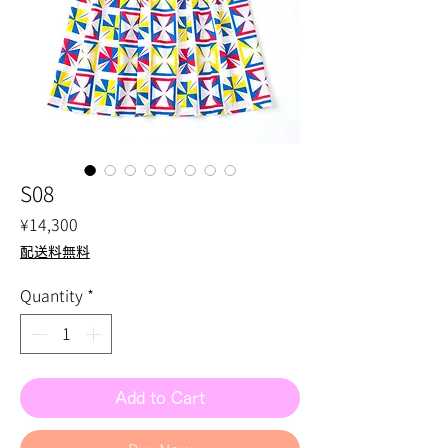
S08
Price
¥14,300
配送料無料
Quantity
*
Add to Cart