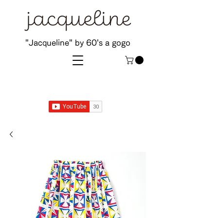
"Jacqueline" by 60's a gogo