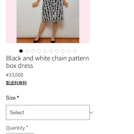
Black and white chain pattern
box dress
Price
¥33,000
配送料無料
Size
*
Quantity
*