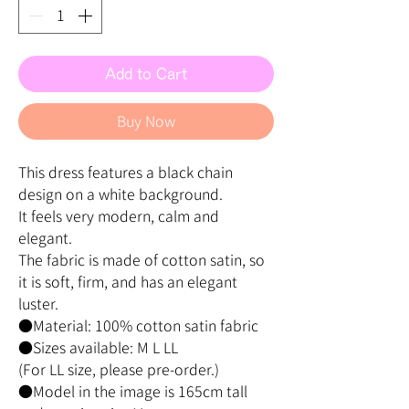
Add to Cart
Buy Now
This dress features a black chain
design on a white background.
It feels very modern, calm and
elegant.
The fabric is made of cotton satin, so
it is soft, firm, and has an elegant
luster.
●Material: 100% cotton satin fabric
●Sizes available: M L LL
(For LL size, please pre-order.)
●Model in the image is 165cm tall