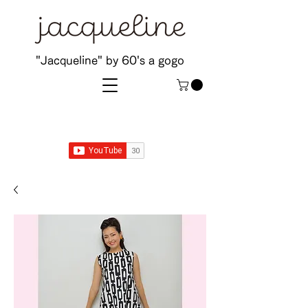
"Jacqueline" by 60's a gogo