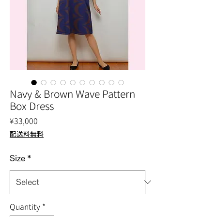
Navy & Brown Wave Pattern
Box Dress
Price
¥33,000
配送料無料
Size
*
Quantity
*