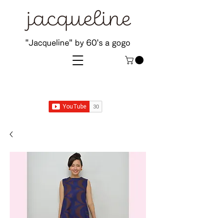
"Jacqueline" by 60's a gogo