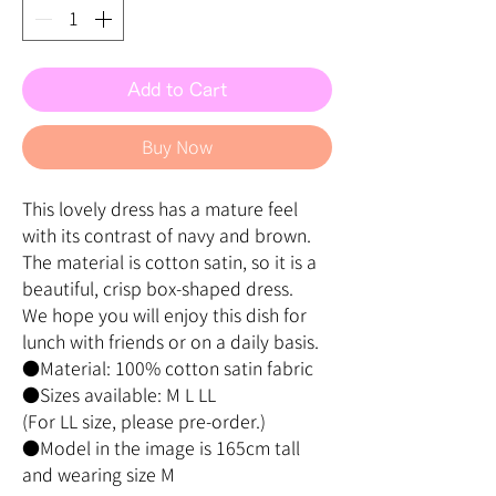
Add to Cart
Buy Now
This lovely dress has a mature feel
with its contrast of navy and brown.
The material is cotton satin, so it is a
beautiful, crisp box-shaped dress.
We hope you will enjoy this dish for
lunch with friends or on a daily basis.
●Material: 100% cotton satin fabric
●Sizes available: M L LL
(For LL size, please pre-order.)
●Model in the image is 165cm tall
and wearing size M